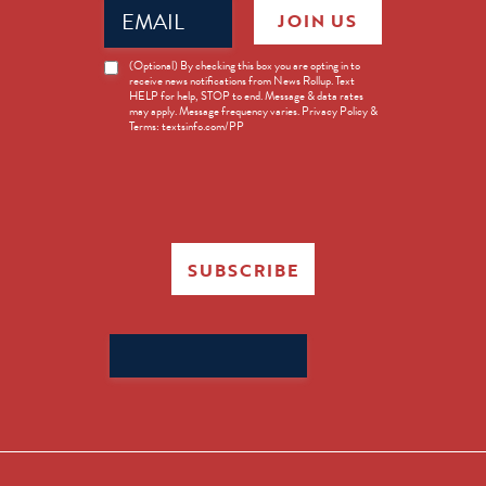
Email
JOIN US
(Required)
News
(Optional) By checking this box you are opting in to
receive news notifications from News Rollup. Text
Opt-
HELP for help, STOP to end. Message & data rates
in
may apply. Message frequency varies. Privacy Policy &
Terms: textsinfo.com/PP
SUBSCRIBE
Search
for: