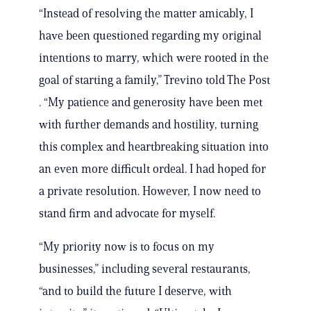
“Instead of resolving the matter amicably, I
have been questioned regarding my original
intentions to marry, which were rooted in the
goal of starting a family,” Trevino told The Post
. “My patience and generosity have been met
with further demands and hostility, turning
this complex and heartbreaking situation into
an even more difficult ordeal. I had hoped for
a private resolution. However, I now need to
stand firm and advocate for myself.
“My priority now is to focus on my
businesses,” including several restaurants,
“and to build the future I deserve, with