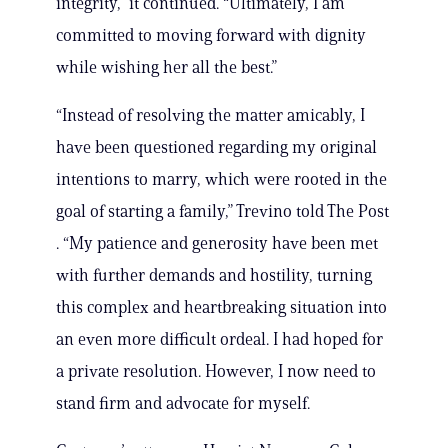
integrity,” it continued. “Ultimately, I am
committed to moving forward with dignity
while wishing her all the best.”
“Instead of resolving the matter amicably, I
have been questioned regarding my original
intentions to marry, which were rooted in the
goal of starting a family,” Trevino told The Post
. “My patience and generosity have been met
with further demands and hostility, turning
this complex and heartbreaking situation into
an even more difficult ordeal. I had hoped for
a private resolution. However, I now need to
stand firm and advocate for myself.