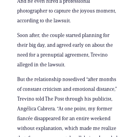
And he even hired a professional
photographer to capture the joyous moment,
according to the lawsuit.
Soon after, the couple started planning for
their big day, and agreed early on about the
need for a prenuptial agreement, Trevino
alleged in the lawsuit.
But the relationship nosedived “after months
of constant criticism and emotional distance,”
Trevino told The Post through his publicist,
Angélica Cabrera. “At one point, my former
fiancée disappeared for an entire weekend
without explanation, which made me realize