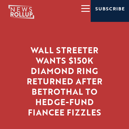
SUBSCRIBE
WALL STREETER
WANTS $150K
DIAMOND RING
RETURNED AFTER
BETROTHAL TO
HEDGE-FUND
FIANCEE FIZZLES