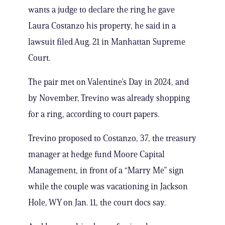
wants a judge to declare the ring he gave
Laura Costanzo his property, he said in a
lawsuit filed Aug. 21 in Manhattan Supreme
Court.
The pair met on Valentine’s Day in 2024, and
by November, Trevino was already shopping
for a ring, according to court papers.
Trevino proposed to Costanzo, 37, the treasury
manager at hedge fund Moore Capital
Management, in front of a “Marry Me” sign
while the couple was vacationing in Jackson
Hole, WY on Jan. 11, the court docs say.