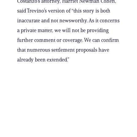
Costanzo’s attorney, Harriet Newman Cohen,
said Trevino’s version of “this story is both
inaccurate and not newsworthy. As it concerns
a private matter, we will not be providing
further comment or coverage. We can confirm
that numerous settlement proposals have
already been extended.”