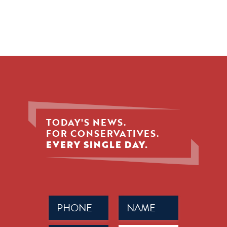
TODAY'S NEWS.
FOR CONSERVATIVES.
EVERY SINGLE DAY.
Phone
Name
(Required)
(Required)