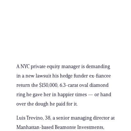
A NYC private equity manager is demanding
in a new lawsuit his hedge funder ex-fiancee
return the $150,000, 6.3-carat oval diamond
ring he gave her in happier times — or hand
over the dough he paid for it.
Luis Trevino, 38, a senior managing director at
Manhattan-based Beamonte Investments,