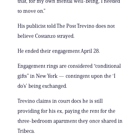
that, for my own mental well-being, I needed
to move on.”
His publicist told The Post Trevino does not
believe Costanzo strayed.
He ended their engagement April 28.
Engagement rings are considered “conditional
gifts” in New York — contingent upon the ‘I
do’s’ being exchanged.
Trevino claims in court docs he is still
providing for his ex, paying the rent for the
three-bedroom apartment they once shared in
Tribeca.