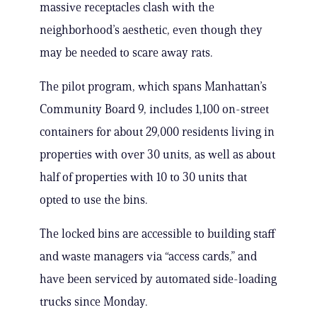
massive receptacles clash with the
neighborhood’s aesthetic, even though they
may be needed to scare away rats.
The pilot program, which spans Manhattan’s
Community Board 9, includes 1,100 on-street
containers for about 29,000 residents living in
properties with over 30 units, as well as about
half of properties with 10 to 30 units that
opted to use the bins.
The locked bins are accessible to building staff
and waste managers via “access cards,” and
have been serviced by automated side-loading
trucks since Monday.