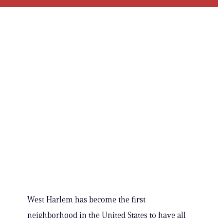
West Harlem has become the first
neighborhood in the United States to have all