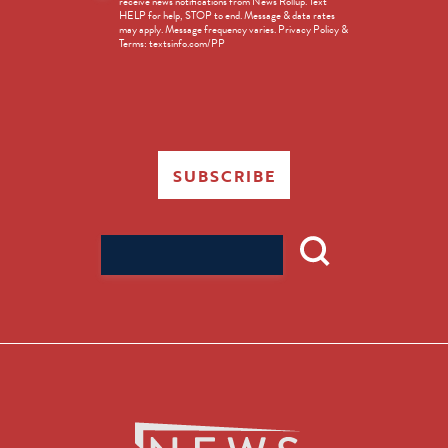
receive news notifications from News Rollup. Text
Opt-
HELP for help, STOP to end. Message & data rates
in
may apply. Message frequency varies. Privacy Policy &
Terms: textsinfo.com/PP
SUBSCRIBE
Search
for: