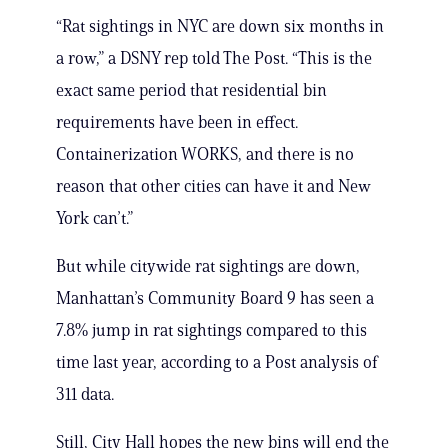
“Rat sightings in NYC are down six months in
a row,” a DSNY rep told The Post. “This is the
exact same period that residential bin
requirements have been in effect.
Containerization WORKS, and there is no
reason that other cities can have it and New
York can’t.”
But while citywide rat sightings are down,
Manhattan’s Community Board 9 has seen a
7.8% jump in rat sightings compared to this
time last year, according to a Post analysis of
311 data.
Still, City Hall hopes the new bins will end the