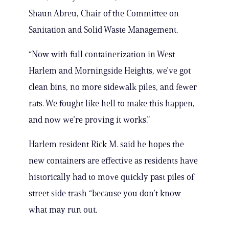
Shaun Abreu, Chair of the Committee on
Sanitation and Solid Waste Management.
“Now with full containerization in West
Harlem and Morningside Heights, we’ve got
clean bins, no more sidewalk piles, and fewer
rats. We fought like hell to make this happen,
and now we’re proving it works.”
Harlem resident Rick M. said he hopes the
new containers are effective as residents have
historically had to move quickly past piles of
street side trash “because you don’t know
what may run out.