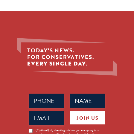
TODAY'S NEWS.
FOR CONSERVATIVES.
EVERY SINGLE DAY.
Phone
Name
(Required)
(Required)
Email
JOIN US
(Required)
News
(Optional) By checking this box you are opting in to