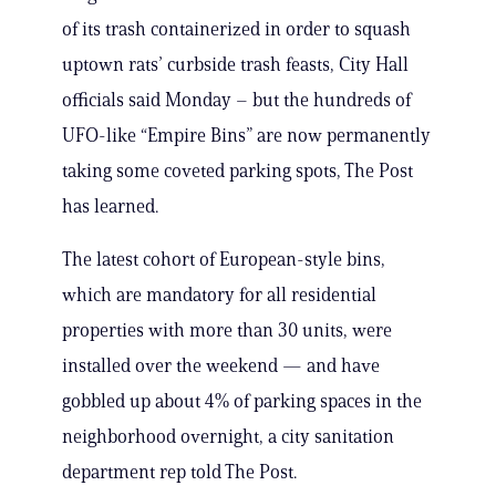
of its trash containerized in order to squash
uptown rats’ curbside trash feasts, City Hall
officials said Monday – but the hundreds of
UFO-like “Empire Bins” are now permanently
taking some coveted parking spots, The Post
has learned.
The latest cohort of European-style bins,
which are mandatory for all residential
properties with more than 30 units, were
installed over the weekend — and have
gobbled up about 4% of parking spaces in the
neighborhood overnight, a city sanitation
department rep told The Post.