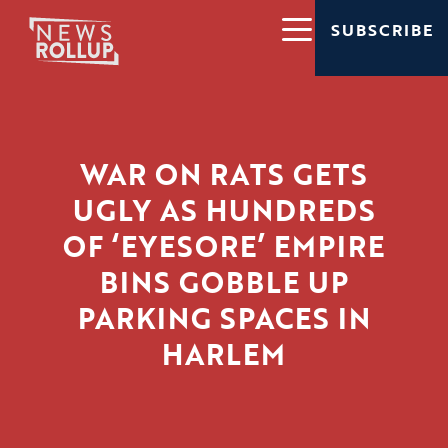
SUBSCRIBE
WAR ON RATS GETS
UGLY AS HUNDREDS
OF ‘EYESORE’ EMPIRE
BINS GOBBLE UP
PARKING SPACES IN
HARLEM