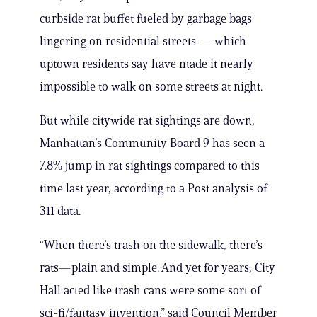
curbside rat buffet fueled by garbage bags
lingering on residential streets — which
uptown residents say have made it nearly
impossible to walk on some streets at night.
But while citywide rat sightings are down,
Manhattan’s Community Board 9 has seen a
7.8% jump in rat sightings compared to this
time last year, according to a Post analysis of
311 data.
“When there’s trash on the sidewalk, there’s
rats—plain and simple. And yet for years, City
Hall acted like trash cans were some sort of
sci-fi/fantasy invention,” said Council Member