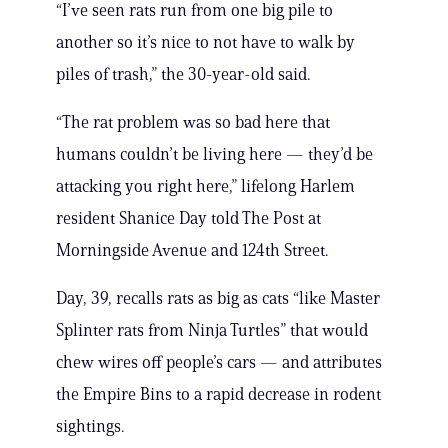
“I’ve seen rats run from one big pile to
another so it’s nice to not have to walk by
piles of trash,” the 30-year-old said.
“The rat problem was so bad here that
humans couldn’t be living here — they’d be
attacking you right here,” lifelong Harlem
resident Shanice Day told The Post at
Morningside Avenue and 124th Street.
Day, 39, recalls rats as big as cats “like Master
Splinter rats from Ninja Turtles” that would
chew wires off people’s cars — and attributes
the Empire Bins to a rapid decrease in rodent
sightings.