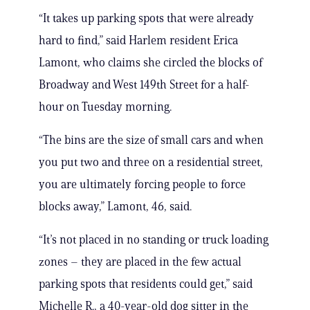
“It takes up parking spots that were already
hard to find,” said Harlem resident Erica
Lamont, who claims she circled the blocks of
Broadway and West 149th Street for a half-
hour on Tuesday morning.
“The bins are the size of small cars and when
you put two and three on a residential street,
you are ultimately forcing people to force
blocks away,” Lamont, 46, said.
“It’s not placed in no standing or truck loading
zones – they are placed in the few actual
parking spots that residents could get,” said
Michelle R., a 40-year-old dog sitter in the