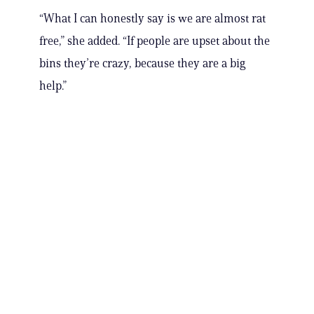
“What I can honestly say is we are almost rat
free,” she added. “If people are upset about the
bins they’re crazy, because they are a big
help.”