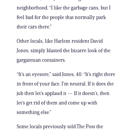
neighborhood. “I like the garbage cans, but I
feel bad for the people that normally park
their cars there.”
Other locals, like Harlem resident David
Jones, simply blasted the bizarre look of the
gargantuan containers.
“It’s an eyesore,” said Jones, 40. “It’s right there
in front of your face. I’m neutral. If it does the
job then let’s applaud it — If it doesn’t, then
let’s get rid of them and come up with
something else.”
Some locals previously told The Post the