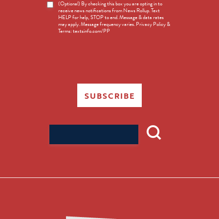
News
(Optional) By checking this box you are opting in to
receive news notifications from News Rollup. Text
Opt-
HELP for help, STOP to end. Message & data rates
in
may apply. Message frequency varies. Privacy Policy &
Terms: textsinfo.com/PP
SUBSCRIBE
Search
for: