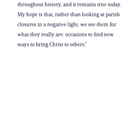
throughout history, and it remains true today.
My hope is that, rather than looking at parish
closures in a negative light, we see them for
what they really are: occasions to find new
ways to bring Christ to others.”