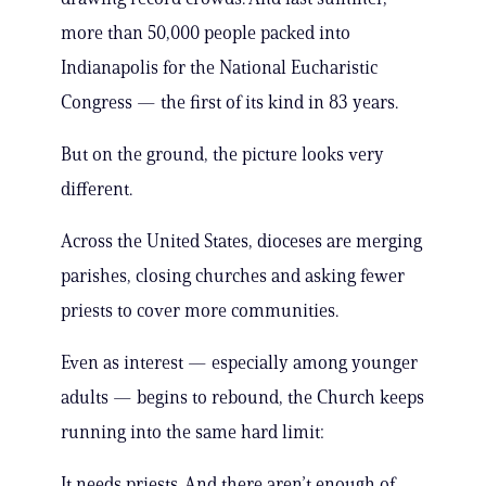
more than 50,000 people packed into
Indianapolis for the National Eucharistic
Congress — the first of its kind in 83 years.
But on the ground, the picture looks very
different.
Across the United States, dioceses are merging
parishes, closing churches and asking fewer
priests to cover more communities.
Even as interest — especially among younger
adults — begins to rebound, the Church keeps
running into the same hard limit:
It needs priests. And there aren’t enough of