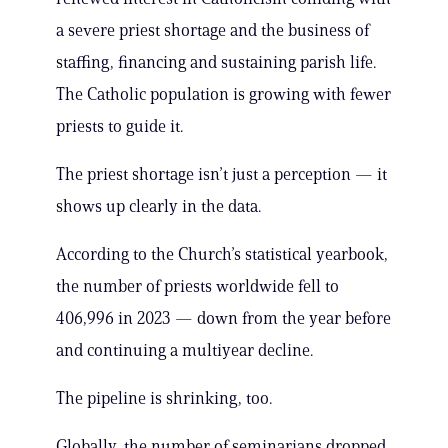
a severe priest shortage and the business of
staffing, financing and sustaining parish life.
The Catholic population is growing with fewer
priests to guide it.
The priest shortage isn’t just a perception — it
shows up clearly in the data.
According to the Church’s statistical yearbook,
the number of priests worldwide fell to
406,996 in 2023 — down from the year before
and continuing a multiyear decline.
The pipeline is shrinking, too.
Globally, the number of seminarians dropped