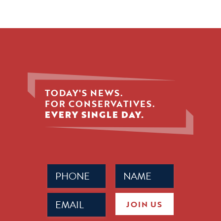
TODAY'S NEWS.
FOR CONSERVATIVES.
EVERY SINGLE DAY.
Phone
Name
(Required)
(Required)
Email
JOIN US
(Required)