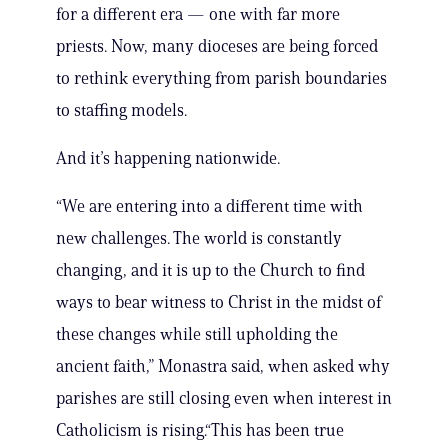
for a different era — one with far more
priests. Now, many dioceses are being forced
to rethink everything from parish boundaries
to staffing models.
And it’s happening nationwide.
“We are entering into a different time with
new challenges. The world is constantly
changing, and it is up to the Church to find
ways to bear witness to Christ in the midst of
these changes while still upholding the
ancient faith,” Monastra said, when asked why
parishes are still closing even when interest in
Catholicism is rising.“This has been true