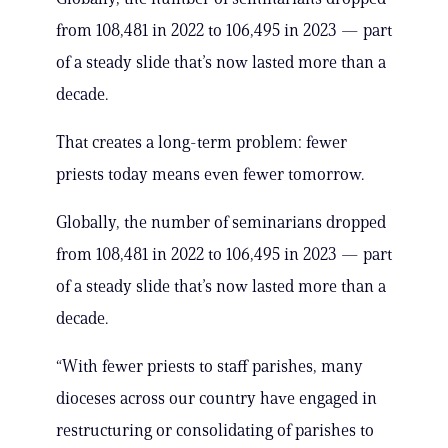
from 108,481 in 2022 to 106,495 in 2023 — part
of a steady slide that’s now lasted more than a
decade.
That creates a long-term problem: fewer
priests today means even fewer tomorrow.
Globally, the number of seminarians dropped
from 108,481 in 2022 to 106,495 in 2023 — part
of a steady slide that’s now lasted more than a
decade.
“With fewer priests to staff parishes, many
dioceses across our country have engaged in
restructuring or consolidating of parishes to