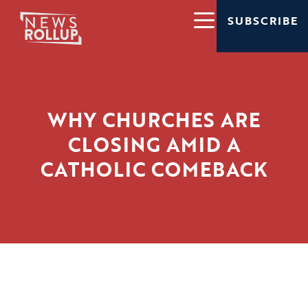
SUBSCRIBE
WHY CHURCHES ARE
CLOSING AMID A
CATHOLIC COMEBACK