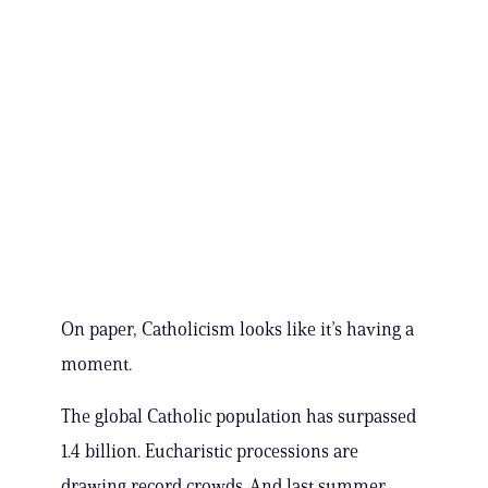
On paper, Catholicism looks like it’s having a
moment.
The global Catholic population has surpassed
1.4 billion. Eucharistic processions are
drawing record crowds. And last summer,