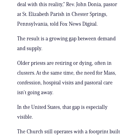
deal with this reality,” Rev. John Donia, pastor
at St. Elizabeth Parish in Chester Springs,
Pennsylvania, told Fox News Digital.
The result is a growing gap between demand
and supply.
Older priests are retiring or dying, often in
clusters. At the same time, the need for Mass,
confession, hospital visits and pastoral care
isn’t going away.
In the United States, that gap is especially
visible.
The Church still operates with a footprint built