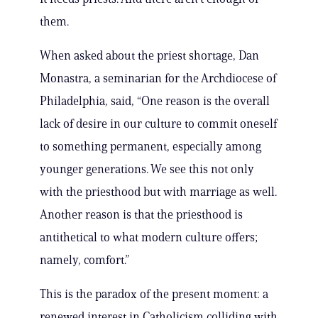
them.
When asked about the priest shortage, Dan
Monastra, a seminarian for the Archdiocese of
Philadelphia, said, “One reason is the overall
lack of desire in our culture to commit oneself
to something permanent, especially among
younger generations. We see this not only
with the priesthood but with marriage as well.
Another reason is that the priesthood is
antithetical to what modern culture offers;
namely, comfort.”
This is the paradox of the present moment: a
renewed interest in Catholicism colliding with