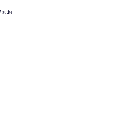
 at the