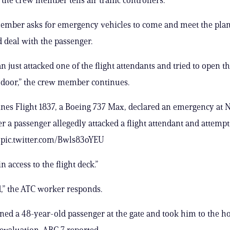
ember asks for emergency vehicles to come and meet the plan
deal with the passenger.
n just attacked one of the flight attendants and tried to open t
door,” the crew member continues.
ines Flight 1837, a Boeing 737 Max, declared an emergency at 
er a passenger allegedly attacked a flight attendant and attempt
. pic.twitter.com/Bwls83oYEU
in access to the flight deck.”
,” the ATC worker responds.
ined a 48-year-old passenger at the gate and took him to the hos
 evaluation, ABC 7 reported.