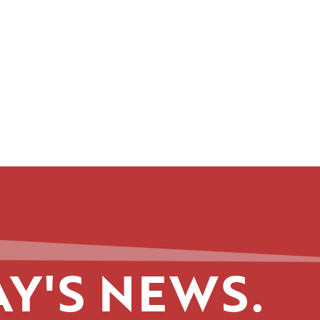
Y'S NEWS.