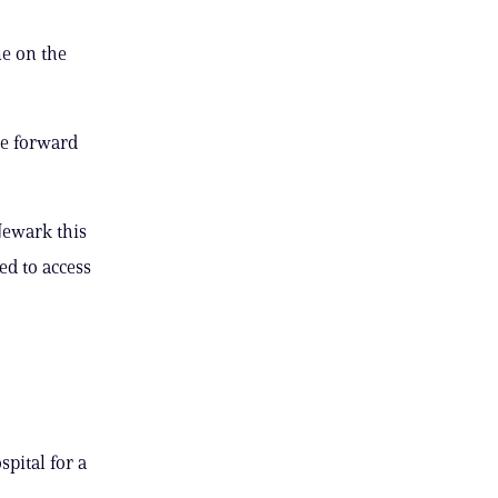
e on the
he forward
Newark this
ed to access
pital for a