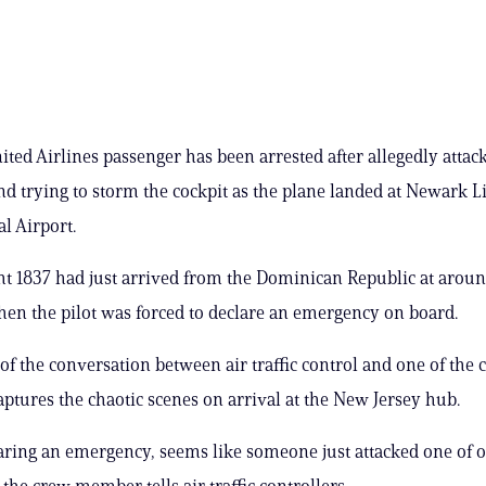
ited Airlines passenger has been arrested after allegedly attack
nd trying to storm the cockpit as the plane landed at Newark L
l Airport.
ht 1837 had just arrived from the Dominican Republic at aroun
en the pilot was forced to declare an emergency on board.
of the conversation between air traffic control and one of the 
tures the chaotic scenes on arrival at the New Jersey hub.
aring an emergency, seems like someone just attacked one of o
 the crew member tells air traffic controllers.