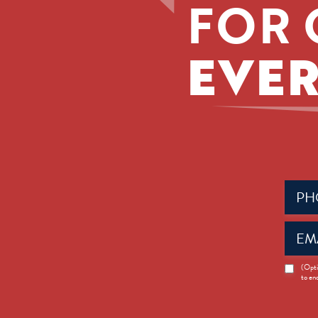
FOR 
EVER
Phone
(Requir
Email
(Requir
News
(Opti
to en
Opt-
in