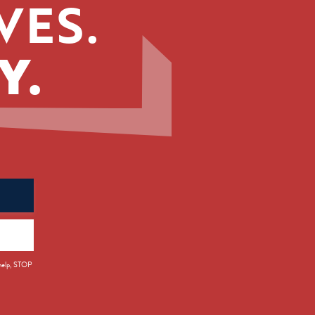
VES.
Y.
 help, STOP