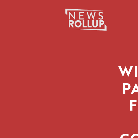
Search
for:
W
P