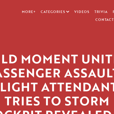
MORE+
CATEGORIES
VIDEOS
TRIVIA
CONTACT
ILD MOMENT UNIT
ASSENGER ASSAUL
FLIGHT ATTENDANT
TRIES TO STORM