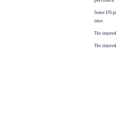
Some 170 p
time.
The injured
The injured