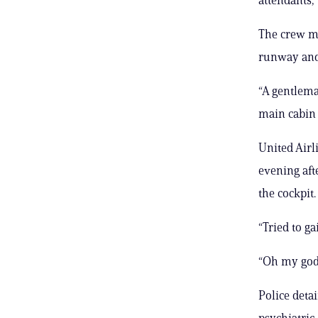
The crew m
runway and 
“A gentlema
main cabin 
United Airl
evening aft
the cockpit
“Tried to ga
“Oh my god
Police deta
psychiatric