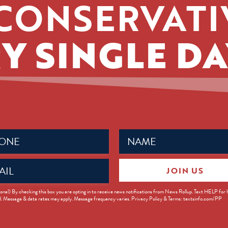
CONSERVATI
Y SINGLE DA
Name
ed)
(Required)
JOIN US
ed)
onal) By checking this box you are opting in to receive news notifications from News Rollup. Text HELP for
d. Message & data rates may apply. Message frequency varies. Privacy Policy & Terms: textsinfo.com/PP