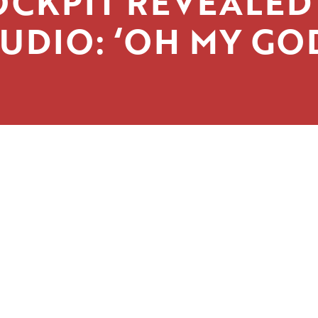
OCKPIT REVEALED 
UDIO: ‘OH MY GO