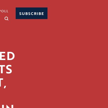
POLL
SUBSCRIBE
ED
TS
,