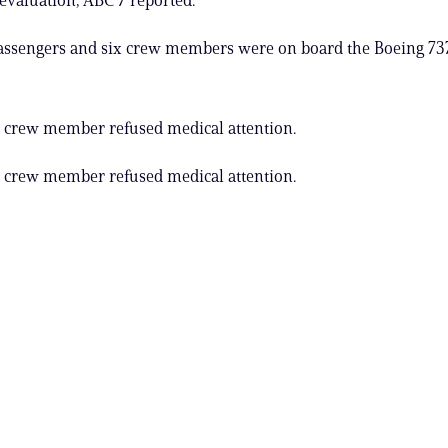
assengers and six crew members were on board the Boeing 737
 crew member refused medical attention.
 crew member refused medical attention.