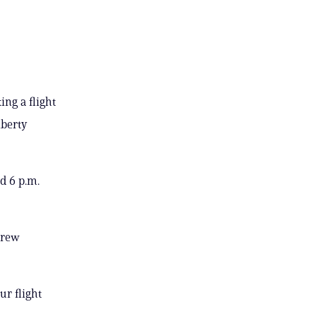
ing a flight
iberty
d 6 p.m.
crew
ur flight