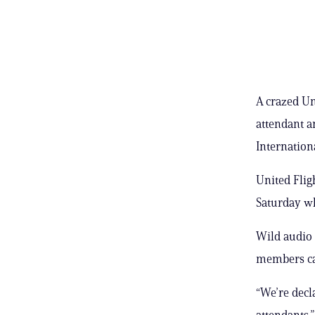
A crazed Un
attendant a
Internationa
United Flig
Saturday wh
Wild audio 
members cap
“We’re decl
attendants,”