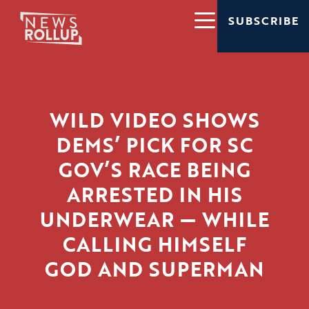
SUBSCRIBE
WILD VIDEO SHOWS
DEMS’ PICK FOR SC
GOV’S RACE BEING
ARRESTED IN HIS
UNDERWEAR — WHILE
CALLING HIMSELF
GOD AND SUPERMAN