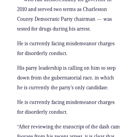
2010 and served two terms as Charleston
County Democratic Party chairman — was
tested for drugs during his arrest.
He is currently facing misdemeanor charges
for disorderly conduct.
His party leadership is calling on him to step
down from the gubernatorial race, in which
he is currently the party’s only candidate.
He is currently facing misdemeanor charges
for disorderly conduct.
“After reviewing the transcript of the dash cam
footage from his recent arrest, it is clear that