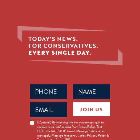
TODAY'S NEWS.
FOR CONSERVATIVES.
EVERY SINGLE DAY.
Phone
Name
(Required)
(Required)
Email
JOIN US
(Required)
News
(Optional) By checking this box you are opting in to
receive news notifications from News Rollup. Text
Opt-
HELP for help, STOP to end. Message & data rates
in
may apply. Message frequency varies. Privacy Policy &
Terms: textsinfo.com/PP