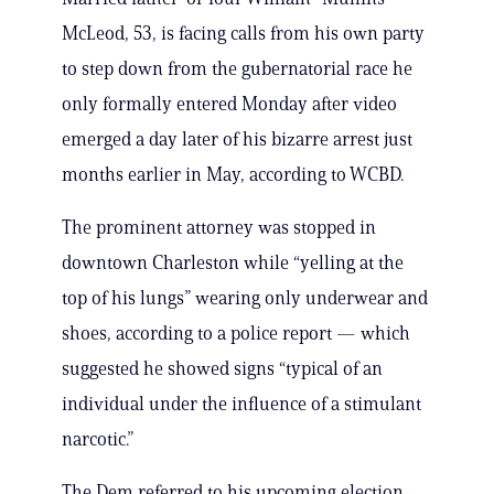
McLeod, 53, is facing calls from his own party
to step down from the gubernatorial race he
only formally entered Monday after video
emerged a day later of his bizarre arrest just
months earlier in May, according to WCBD.
The prominent attorney was stopped in
downtown Charleston while “yelling at the
top of his lungs” wearing only underwear and
shoes, according to a police report — which
suggested he showed signs “typical of an
individual under the influence of a stimulant
narcotic.”
The Dem referred to his upcoming election