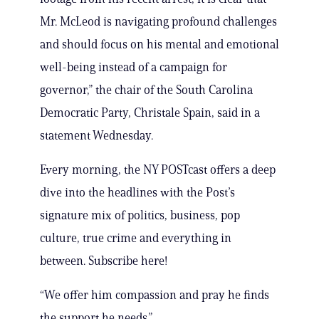
Mr. McLeod is navigating profound challenges
and should focus on his mental and emotional
well-being instead of a campaign for
governor,” the chair of the South Carolina
Democratic Party, Christale Spain, said in a
statement Wednesday.
Every morning, the NY POSTcast offers a deep
dive into the headlines with the Post’s
signature mix of politics, business, pop
culture, true crime and everything in
between. Subscribe here!
“We offer him compassion and pray he finds
the support he needs.”