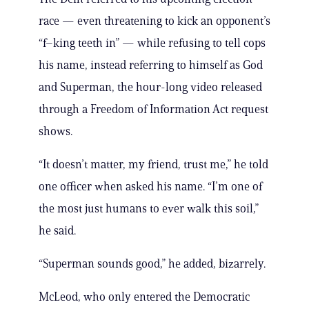
race — even threatening to kick an opponent’s
“f–king teeth in” — while refusing to tell cops
his name, instead referring to himself as God
and Superman, the hour-long video released
through a Freedom of Information Act request
shows.
“It doesn’t matter, my friend, trust me,” he told
one officer when asked his name. “I’m one of
the most just humans to ever walk this soil,”
he said.
“Superman sounds good,” he added, bizarrely.
McLeod, who only entered the Democratic