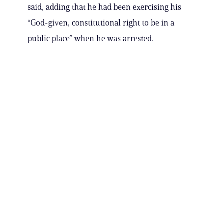
said, adding that he had been exercising his
“God-given, constitutional right to be in a
public place” when he was arrested.