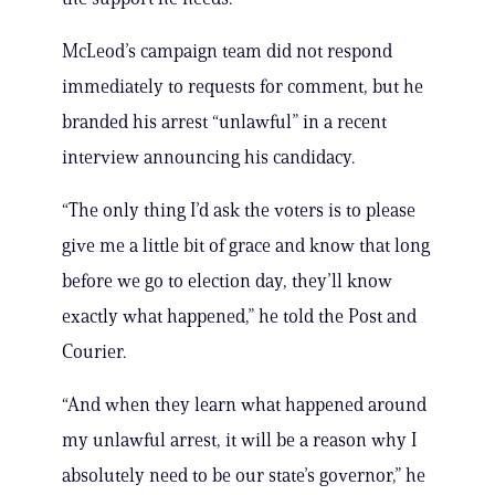
McLeod’s campaign team did not respond
immediately to requests for comment, but he
branded his arrest “unlawful” in a recent
interview announcing his candidacy.
“The only thing I’d ask the voters is to please
give me a little bit of grace and know that long
before we go to election day, they’ll know
exactly what happened,” he told the Post and
Courier.
“And when they learn what happened around
my unlawful arrest, it will be a reason why I
absolutely need to be our state’s governor,” he