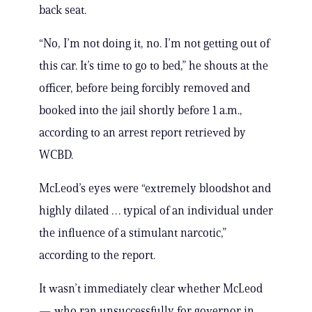
back seat.
“No, I’m not doing it, no. I’m not getting out of
this car. It’s time to go to bed,” he shouts at the
officer, before being forcibly removed and
booked into the jail shortly before 1 a.m.,
according to an arrest report retrieved by
WCBD.
McLeod’s eyes were “extremely bloodshot and
highly dilated … typical of an individual under
the influence of a stimulant narcotic,”
according to the report.
It wasn’t immediately clear whether McLeod
— who ran unsuccessfully for governor in