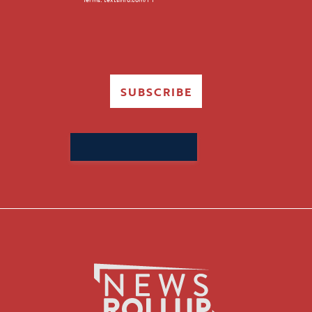
SUBSCRIBE
Search
for: