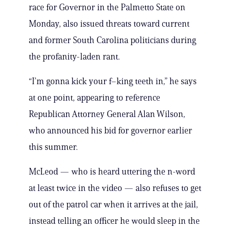
race for Governor in the Palmetto State on
Monday, also issued threats toward current
and former South Carolina politicians during
the profanity-laden rant.
“I’m gonna kick your f–king teeth in,” he says
at one point, appearing to reference
Republican Attorney General Alan Wilson,
who announced his bid for governor earlier
this summer.
McLeod — who is heard uttering the n-word
at least twice in the video — also refuses to get
out of the patrol car when it arrives at the jail,
instead telling an officer he would sleep in the