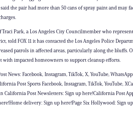
 said the pair had more than 50 cans of spray paint and may fa
charges.
of Traci Park, a Los Angeles City Councilmember who represent
rict, told FOX 11 it has contacted the Los Angeles Police Depart
eased patrols in affected areas, particularly along the bluffs. Of
t with impacted homeowners to support cleanup efforts.
Post News: Facebook, Instagram, TikTok, X, YouTube, WhatsApp
ifornia Post Sports Facebook, Instagram, TikTok, YouTube, XCa
n California Post Newsletters: Sign up here!California Post Ap
ere!Home delivery: Sign up here!Page Six Hollywood: Sign up