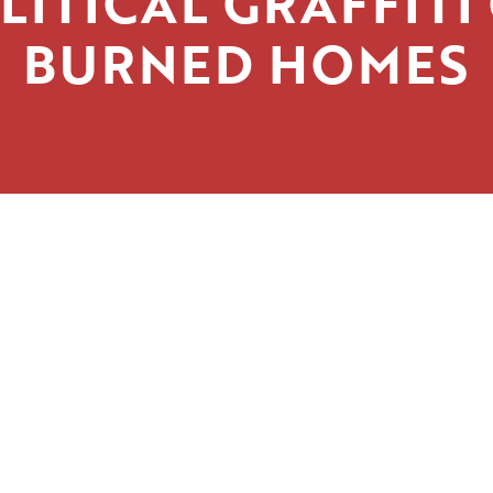
LITICAL GRAFFITI
BURNED HOMES