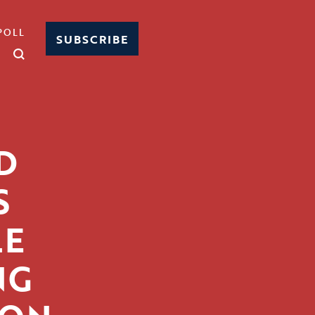
POLL
SUBSCRIBE
D
S
LE
NG