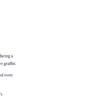
facing a
 graffiti.
and even
’s