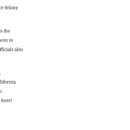
ce felony
s the
ment to
ficials also
,
lifornia
p:
 here!