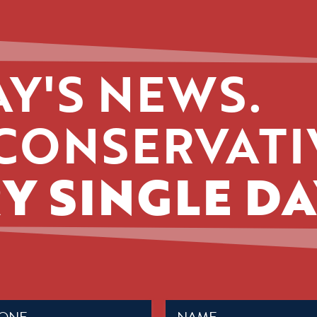
Y'S NEWS.
CONSERVATI
Y SINGLE DA
Name
ed)
(Required)