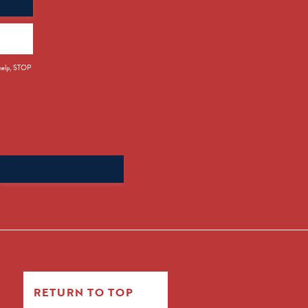
 help, STOP
Search
for:
RETURN TO TOP