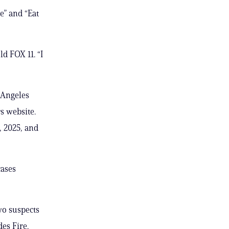
e” and “Eat
ld FOX 11. “I
 Angeles
rs website.
, 2025, and
cases
wo suspects
es Fire.