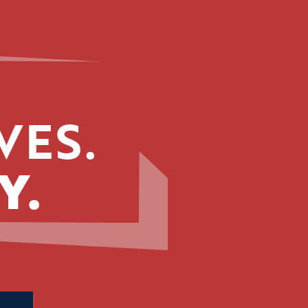
VES.
Y.