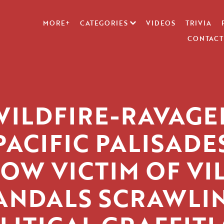
MORE+
CATEGORIES
VIDEOS
TRIVIA
CONTACT
WILDFIRE-RAVAGE
PACIFIC PALISADE
OW VICTIM OF VI
ANDALS SCRAWLI