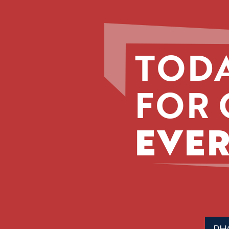
TODA
FOR 
EVER
Phone
(Requir