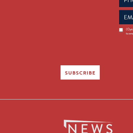
Email
(Requir
News
(Opti
to en
Opt-
in
SUBSCRIBE