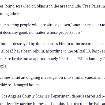
s found scrawled on objects in the area include “Free Palestin
among others.
s just beating people who are already down,” another resident to
it does any good, no matter whose property it is.”
1 homes destroyed by the Palisades Fire in unincorporated Los
tal of 13 have been rebuilt, according to the official LA Recove
es Fire broke out at approximately 10:30 a.m. PST on January 7
ople.
i comes amid an ongoing investigation into similar vandalism 
wildfire-damaged homes..
 Los Angeles County Sheriff’s Department deputies arrested t
or allegedly tagging homes and condos destroyed in the Palisad