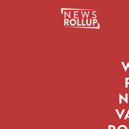
Search
for:
N
V