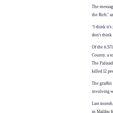
The message
the Rich,” 
“I think it’
don’t think 
Of the 6,57
County, a to
The Palisad
killed 12 pe
The graffit
involving 
Last month,
in Malibu f