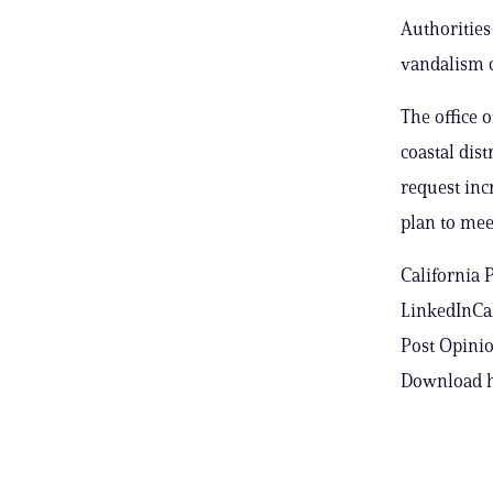
Authorities
vandalism 
The office 
coastal dist
request incr
plan to mee
California 
LinkedInCal
Post Opinio
Download h