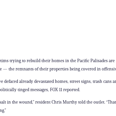
tims trying to rebuild their homes in the Pacific Palisades are 
 — the remnants of their properties being covered in offensive
e defaced already devastated homes, street signs, trash cans 
politically tinged messages, FOX 11 reported.
 salt in the wound,” resident Chris Murthy told the outlet. “That
ng.”