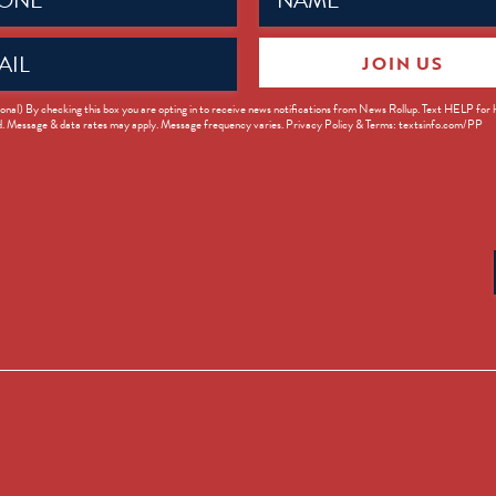
JOIN US
ed)
onal) By checking this box you are opting in to receive news notifications from News Rollup. Text HELP for
d. Message & data rates may apply. Message frequency varies. Privacy Policy & Terms: textsinfo.com/PP