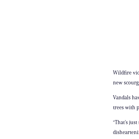
Wildfire vic
new scourge
Vandals hav
trees with 
“That’s just
dishearteni