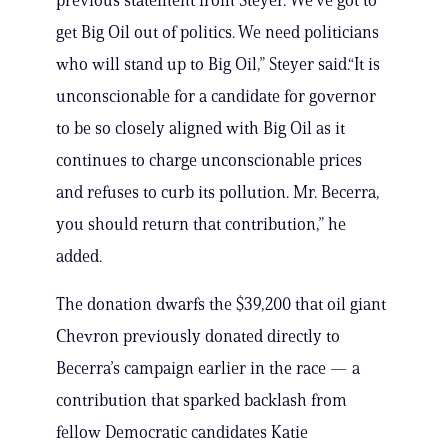
previous statement from Steyer.“We’ve got to
get Big Oil out of politics. We need politicians
who will stand up to Big Oil,” Steyer said.“It is
unconscionable for a candidate for governor
to be so closely aligned with Big Oil as it
continues to charge unconscionable prices
and refuses to curb its pollution. Mr. Becerra,
you should return that contribution,” he
added.
The donation dwarfs the $39,200 that oil giant
Chevron previously donated directly to
Becerra’s campaign earlier in the race — a
contribution that sparked backlash from
fellow Democratic candidates Katie