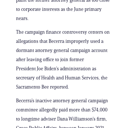
paint the former attorney general as too close
to corporate interests as the June primary
nears.
The campaign finance controversy centers on
allegations that Becerra improperly used a
dormant attorney general campaign account
after leaving office to join former
President Joe Biden’s administration as
secretary of Health and Human Services, the
Sacramento Bee reported.
Becerra’s inactive attorney general campaign
committee allegedly paid more than $74,000
to longtime adviser Dana Williamson’s firm,