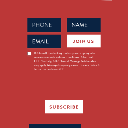
Phone
Name
(Required)
(Required)
Email
JOIN US
(Required)
News
(Optional) By checking this box you are opting in to
receive news notifications from News Rollup. Text
Opt-
HELP for help, STOP to end. Message & data rates
in
may apply. Message frequency varies. Privacy Policy &
Terms: textsinfo.com/PP
SUBSCRIBE
Search