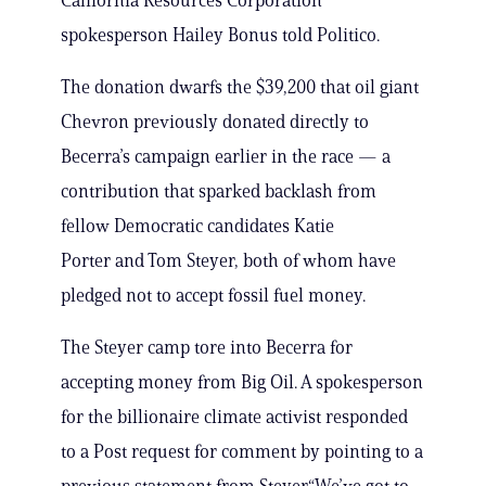
California Resources Corporation
spokesperson Hailey Bonus told Politico.
The donation dwarfs the $39,200 that oil giant
Chevron previously donated directly to
Becerra’s campaign earlier in the race — a
contribution that sparked backlash from
fellow Democratic candidates Katie
Porter and Tom Steyer, both of whom have
pledged not to accept fossil fuel money.
The Steyer camp tore into Becerra for
accepting money from Big Oil. A spokesperson
for the billionaire climate activist responded
to a Post request for comment by pointing to a