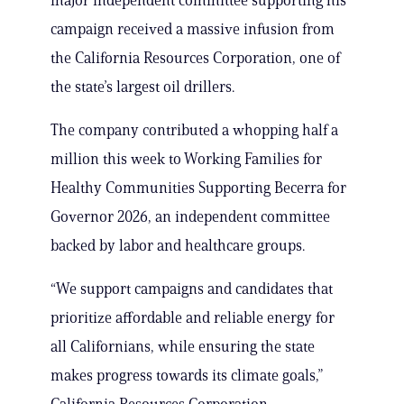
major independent committee supporting his
campaign received a massive infusion from
the California Resources Corporation, one of
the state’s largest oil drillers.
The company contributed a whopping half a
million this week to Working Families for
Healthy Communities Supporting Becerra for
Governor 2026, an independent committee
backed by labor and healthcare groups.
“We support campaigns and candidates that
prioritize affordable and reliable energy for
all Californians, while ensuring the state
makes progress towards its climate goals,”