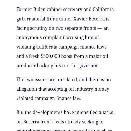
Former Biden cabinet secretary and California
gubernatorial frontrunner Xavier Becerra is
facing scrutiny on two separate fronts — an
anonymous complaint accusing him of
violating California campaign finance laws
and a fresh $500,000 boost from a major oil
producer backing his run for governor.
The two issues are unrelated, and there is no
allegation that accepting oil industry money
violated campaign finance law.
But the developments have intensified attacks
on Becerra from rivals already seeking to