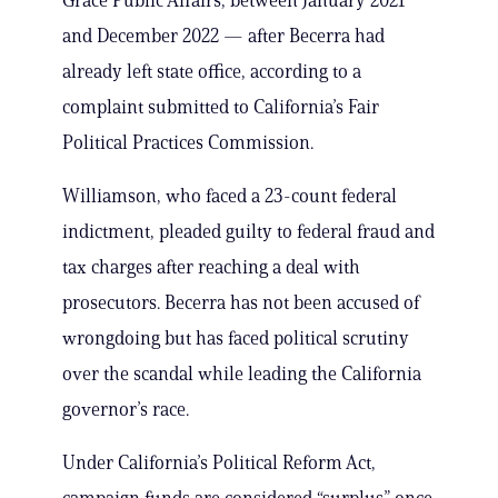
Grace Public Affairs, between January 2021
and December 2022 — after Becerra had
already left state office, according to a
complaint submitted to California’s Fair
Political Practices Commission.
Williamson, who faced a 23-count federal
indictment, pleaded guilty to federal fraud and
tax charges after reaching a deal with
prosecutors. Becerra has not been accused of
wrongdoing but has faced political scrutiny
over the scandal while leading the California
governor’s race.
Under California’s Political Reform Act,