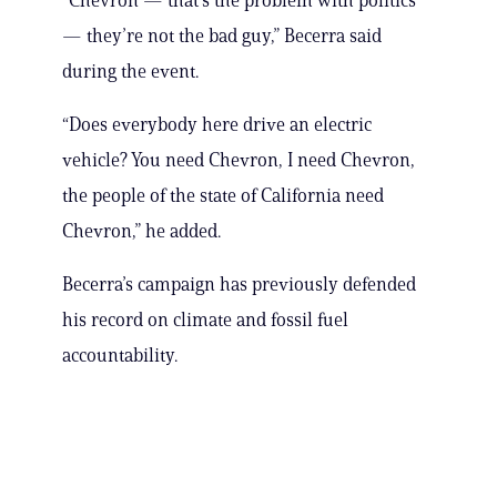
“Chevron — that’s the problem with politics
— they’re not the bad guy,” Becerra said
during the event.
“Does everybody here drive an electric
vehicle? You need Chevron, I need Chevron,
the people of the state of California need
Chevron,” he added.
Becerra’s campaign has previously defended
his record on climate and fossil fuel
accountability.