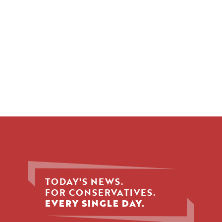
TODAY'S NEWS.
FOR CONSERVATIVES.
EVERY SINGLE DAY.