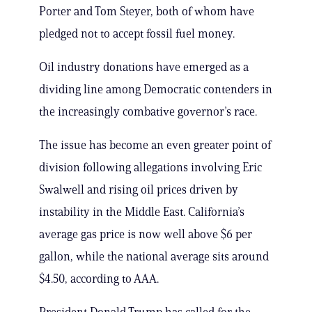
Porter and Tom Steyer, both of whom have
pledged not to accept fossil fuel money.
Oil industry donations have emerged as a
dividing line among Democratic contenders in
the increasingly combative governor’s race.
The issue has become an even greater point of
division following allegations involving Eric
Swalwell and rising oil prices driven by
instability in the Middle East. California’s
average gas price is now well above $6 per
gallon, while the national average sits around
$4.50, according to AAA.