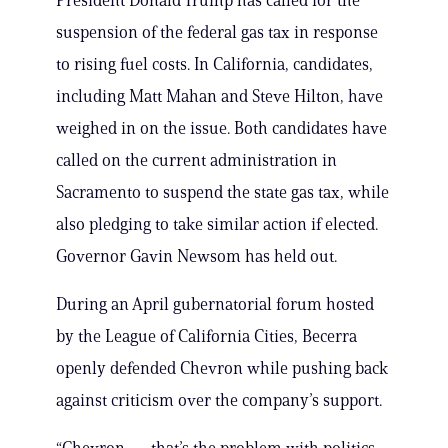
President Donald Trump has called for the
suspension of the federal gas tax in response
to rising fuel costs. In California, candidates,
including Matt Mahan and Steve Hilton, have
weighed in on the issue. Both candidates have
called on the current administration in
Sacramento to suspend the state gas tax, while
also pledging to take similar action if elected.
Governor Gavin Newsom has held out.
During an April gubernatorial forum hosted
by the League of California Cities, Becerra
openly defended Chevron while pushing back
against criticism over the company’s support.