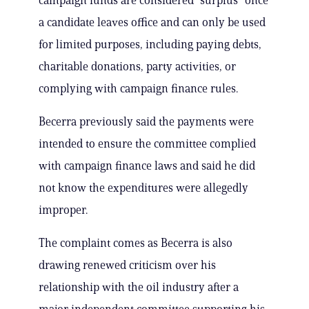
campaign funds are considered “surplus” once
a candidate leaves office and can only be used
for limited purposes, including paying debts,
charitable donations, party activities, or
complying with campaign finance rules.
Becerra previously said the payments were
intended to ensure the committee complied
with campaign finance laws and said he did
not know the expenditures were allegedly
improper.
The complaint comes as Becerra is also
drawing renewed criticism over his
relationship with the oil industry after a