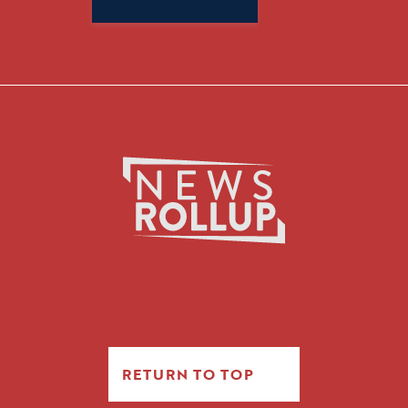
for:
RETURN TO TOP