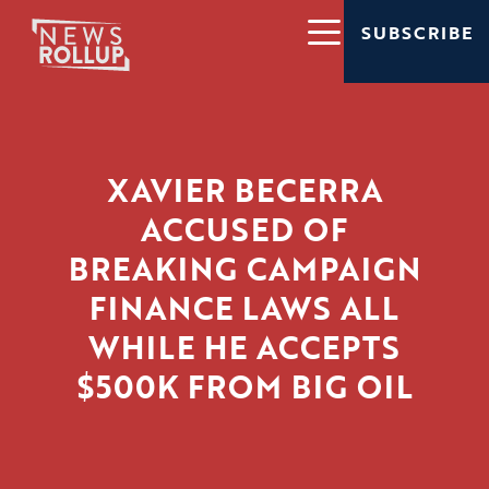
SUBSCRIBE
XAVIER BECERRA
ACCUSED OF
BREAKING CAMPAIGN
FINANCE LAWS ALL
WHILE HE ACCEPTS
$500K FROM BIG OIL