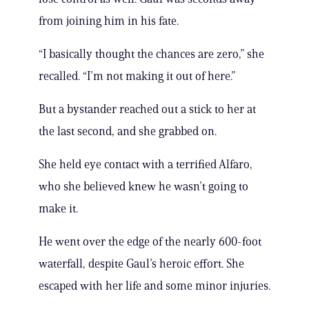
from joining him in his fate.
“I basically thought the chances are zero,” she
recalled. “I’m not making it out of here.”
But a bystander reached out a stick to her at
the last second, and she grabbed on.
She held eye contact with a terrified Alfaro,
who she believed knew he wasn’t going to
make it.
He went over the edge of the nearly 600-foot
waterfall, despite Gaul’s heroic effort. She
escaped with her life and some minor injuries.