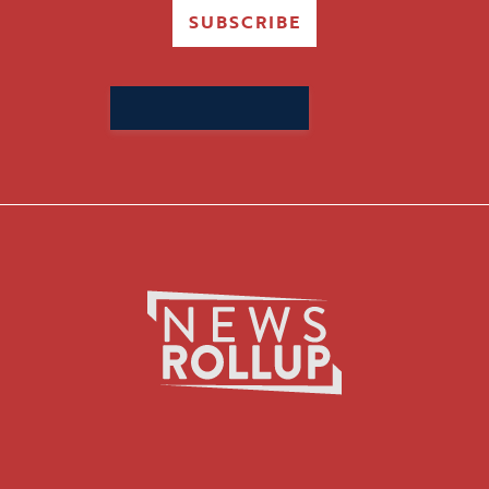
SUBSCRIBE
Search
for: