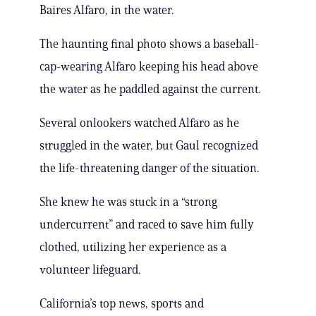
Baires Alfaro, in the water.
The haunting final photo shows a baseball-
cap-wearing Alfaro keeping his head above
the water as he paddled against the current.
Several onlookers watched Alfaro as he
struggled in the water, but Gaul recognized
the life-threatening danger of the situation.
She knew he was stuck in a “strong
undercurrent” and raced to save him fully
clothed, utilizing her experience as a
volunteer lifeguard.
California’s top news, sports and