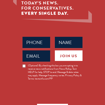
TODAY'S NEWS.
FOR CONSERVATIVES.
EVERY SINGLE DAY.
Phone
Name
(Required)
(Required)
Email
JOIN US
(Required)
News
(Optional) By checking this box you are opting in to
receive news notifications from News Rollup. Text
Opt-
HELP for help, STOP to end. Message & data rates
in
may apply. Message frequency varies. Privacy Policy &
Terms: textsinfo.com/PP