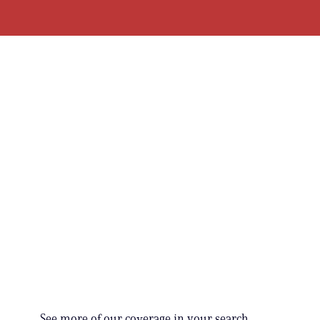
See more of our coverage in your search