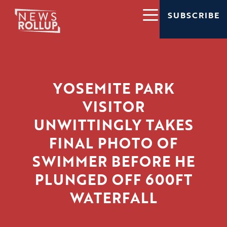
SUBSCRIBE
YOSEMITE PARK
VISITOR
UNWITTINGLY TAKES
FINAL PHOTO OF
SWIMMER BEFORE HE
PLUNGED OFF 600FT
WATERFALL