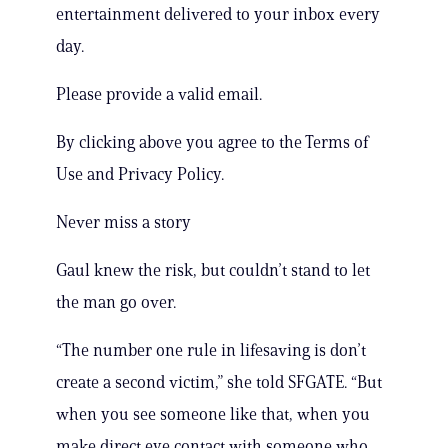
entertainment delivered to your inbox every
day.
Please provide a valid email.
By clicking above you agree to the Terms of
Use and Privacy Policy.
Never miss a story
Gaul knew the risk, but couldn’t stand to let
the man go over.
“The number one rule in lifesaving is don’t
create a second victim,” she told SFGATE. “But
when you see someone like that, when you
make direct eye contact with someone who