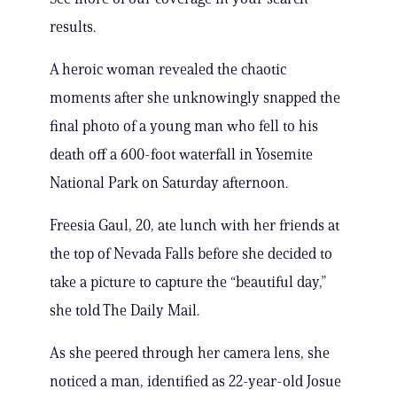
results.
A heroic woman revealed the chaotic
moments after she unknowingly snapped the
final photo of a young man who fell to his
death off a 600-foot waterfall in Yosemite
National Park on Saturday afternoon.
Freesia Gaul, 20, ate lunch with her friends at
the top of Nevada Falls before she decided to
take a picture to capture the “beautiful day,”
she told The Daily Mail.
As she peered through her camera lens, she
noticed a man, identified as 22-year-old Josue