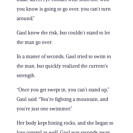
you know is going to go over, you can’t turn
around.”
Gaul knew the risk, but couldn’t stand to let
the man go over.
In a matter of seconds, Gaul tried to swim to
the man, but quickly realized the current’s
strength.
“Once you get swept in, you can’t stand up,”
Gaul said. “You’re fighting a mountain, and
you’re just one swimmer.”
Her body kept hitting rocks, and she began to
lose control as well. Gaul was seconds away